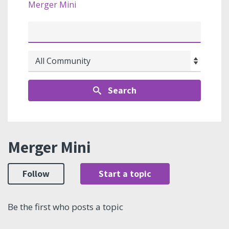
Merger Mini
Search
Merger Mini
Follow
Start a topic
Be the first who posts a topic