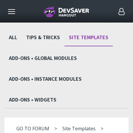
ALL
TIPS & TRICKS
SITE TEMPLATES
ADD-ONS • GLOBAL MODULES
ADD-ONS • INSTANCE MODULES
ADD-ONS • WIDGETS
GO TO FORUM
Site Templates