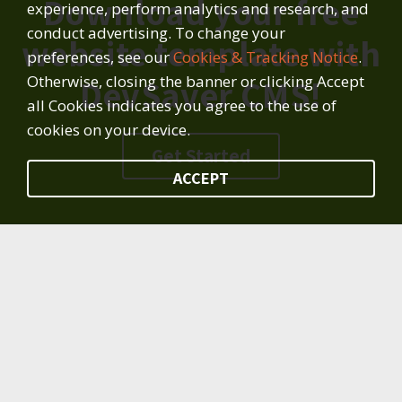
Download your free
experience, perform analytics and research, and
conduct advertising. To change your
website template with
preferences, see our
Cookies & Tracking Notice
.
Otherwise, closing the banner or clicking Accept
DevSaver CMS!
all Cookies indicates you agree to the use of
cookies on your device.
Get Started
ACCEPT