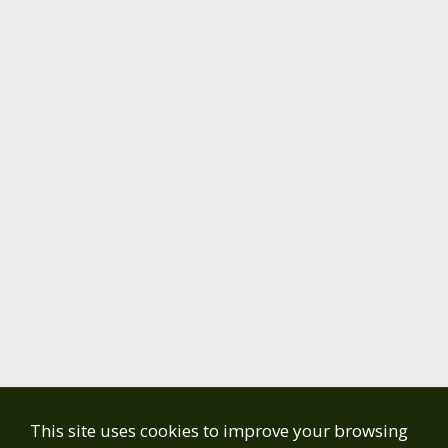
This site uses cookies to improve your browsing