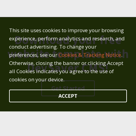
This site uses cookies to improve your browsing
Download your free
experience, perform analytics and research, and
conduct advertising. To change your
website template with
preferences, see our
Cookies & Tracking Notice
.
Otherwise, closing the banner or clicking Accept
DevSaver CMS!
all Cookies indicates you agree to the use of
cookies on your device.
Get Started
ACCEPT