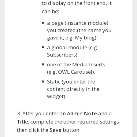
to display on the front end. It
can be:
a page (instance module)
you created (the name you
gave it, e.g. My blog).
a global module (e.g.
Subscribers).
one of the Media Inserts
(e.g. OWL Carousel).
Static (you enter the
content directly in the
widget).
3.
After you enter an
Admin Note
and a
Title
, complete the other required settings
then click the
Save
button.