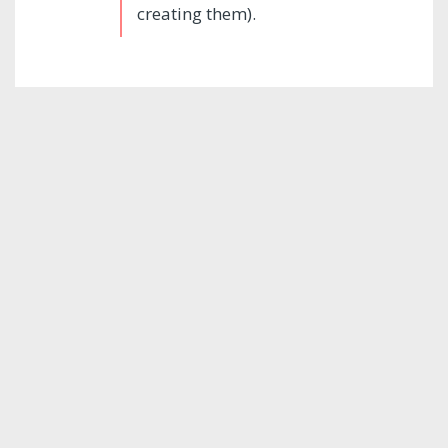
creating them).