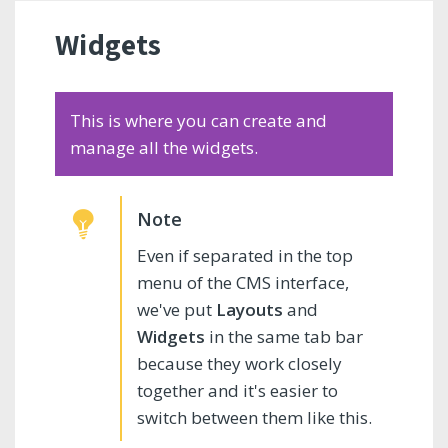
Widgets
This is where you can create and
manage all the widgets.
Even if separated in the top
menu of the CMS interface,
we've put
Layouts
and
Widgets
in the same tab bar
because they work closely
together and it's easier to
switch between them like this.