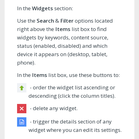
In the
Widgets
section:
Use the
Search
&
Filter
options located
right above the
Items
list box to find
widgets by keywords, content source,
status (enabled, disabled) and which
device it appears on (desktop, tablet,
phone).
In the
Items
list box, use these buttons to:
- order the widget list ascending or
descending (click the column titles).
- delete any widget.
- trigger the details section of any
widget where you can edit its settings.