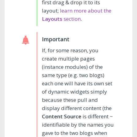
first drag & drop it to its
layout;
learn more about the
Layouts
section
.
If, for some reason, you
create multiple pages
(instance modules) of the
same type (e.g. two blogs)
each one will have its own set
of dynamic widgets simply
because these pull and
display different content (the
Content Source
is different ~
identifiable by the names you
gave to the two blogs when