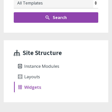
Search
Site Structure
Instance Modules
Layouts
Widgets