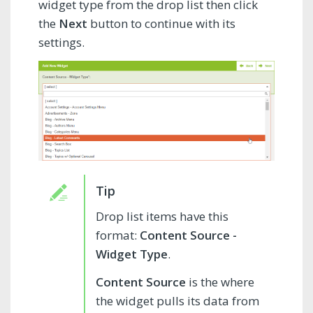
widget type from the drop list then click
the
Next
button to continue with its
settings.
Drop list items have this
format:
Content Source -
Widget Type
.
Content Source
is the where
the widget pulls its data from