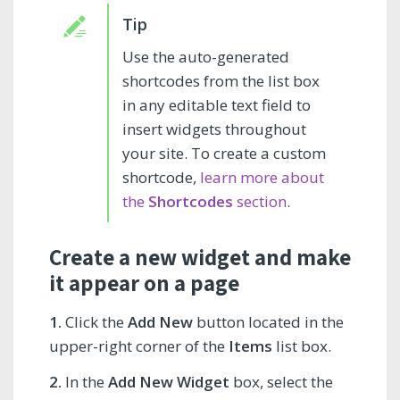
Use the auto-generated
shortcodes from the list box
in any editable text field to
insert widgets throughout
your site. To create a custom
shortcode,
learn more about
the
Shortcodes
section
.
Create a new widget and make
it appear on a page
1.
Click the
Add New
button located in the
upper-right corner of the
Items
list box.
2.
In the
Add New Widget
box, select the