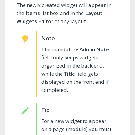
The newly created widget will appear in
the
Items
list box and in the
Layout
Widgets Editor
of any layout.
The mandatory
Admin Note
field only keeps widgets
organized in the back end,
while the
Title
field gets
displayed on the front end if
completed.
For a new widget to appear
on a page (module) you must