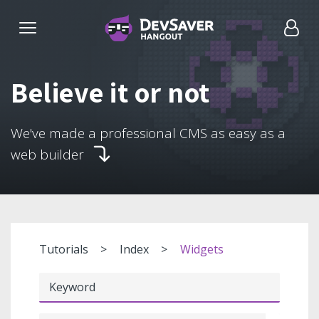
Believe it or not
We've made a professional CMS as easy as a
web builder
Tutorials
Index
Widgets