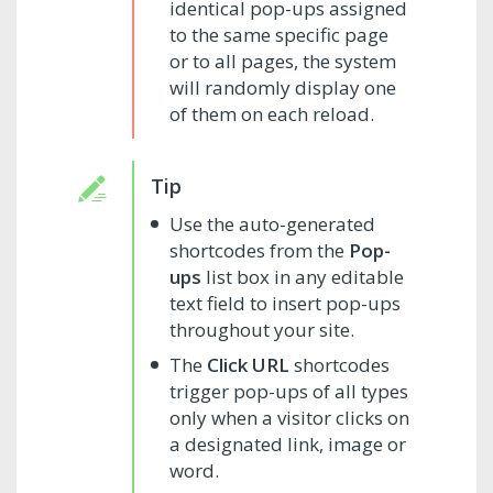
identical pop-ups assigned
to the same specific page
or to all pages, the system
will randomly display one
of them on each reload.
Use the auto-generated
shortcodes from the
Pop-
ups
list box in any editable
text field to insert pop-ups
throughout your site.
The
Click URL
shortcodes
trigger pop-ups of all types
only when a visitor clicks on
a designated link, image or
word.