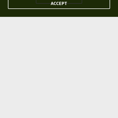
ACCEPT