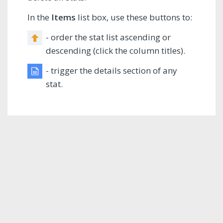
In the
Items
list box, use these buttons to:
- order the stat list ascending or
descending (click the column titles).
- trigger the details section of any
stat.