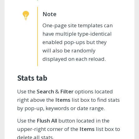
One-page site templates can
have multiple type-identical
enabled pop-ups but they
will also be randomly
displayed on each reload.
Stats tab
Use the
Search
&
Filter
options located
right above the
Items
list box to find stats
by pop-up, keywords or date range.
Use the
Flush All
button located in the
upper-right corner of the
Items
list box to
delete all stats.