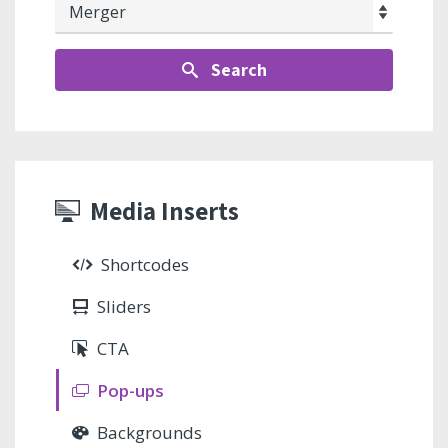
Search
Media Inserts
Shortcodes
Sliders
CTA
Pop-ups
Backgrounds