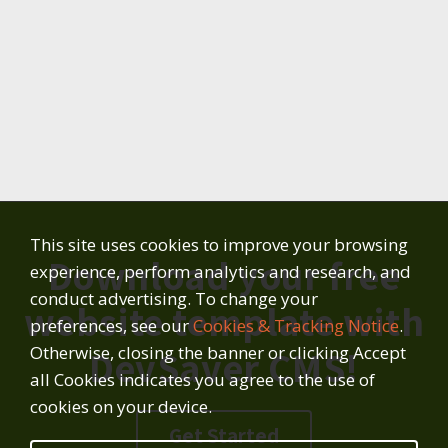
This site uses cookies to improve your browsing
Download your free
experience, perform analytics and research, and
conduct advertising. To change your
website template with
preferences, see our
Cookies & Tracking Notice
.
Otherwise, closing the banner or clicking Accept
DevSaver CMS!
all Cookies indicates you agree to the use of
cookies on your device.
Get Started