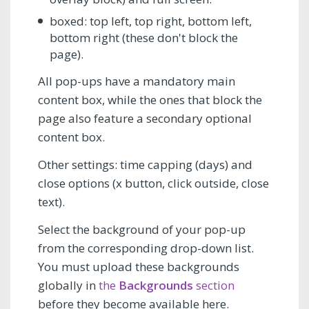
boxed: top left, top right, bottom left,
bottom right (these don't block the
page).
All pop-ups have a mandatory main
content box, while the ones that block the
page also feature a secondary optional
content box.
Other settings: time capping (days) and
close options (x button, click outside, close
text).
Select the background of your pop-up
from the corresponding drop-down list.
You must upload these backgrounds
globally in
the
Backgrounds
section
before they become available here.