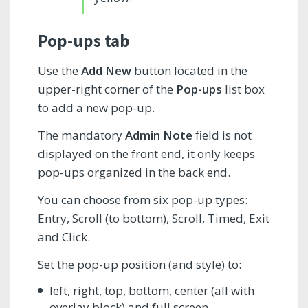
Pop-ups tab
Use the
Add New
button located in the
upper-right corner of the
Pop-ups
list box
to add a new pop-up.
The mandatory
Admin Note
field is not
displayed on the front end, it only keeps
pop-ups organized in the back end.
You can choose from six pop-up types:
Entry, Scroll (to bottom), Scroll, Timed, Exit
and Click.
Set the pop-up position (and style) to:
left, right, top, bottom, center (all with
overlay block) and full screen.