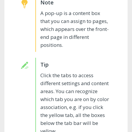
A pop-up is a content box
that you can assign to pages,
which appears over the front-
end page in different
positions.
Click the tabs to access
different settings and content
areas. You can recognize
which tab you are on by color
association, e.g. if you click
the yellow tab, all the boxes
below the tab bar will be
yellow.