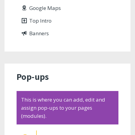
Google Maps
Top Intro
Banners
Pop-ups
This is where you can add, edit and
assign pop-ups to your pages
(modules).