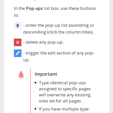
In the
Pop-ups
list box, use these buttons
to:
- order the pop-up list ascending or
descending (click the column titles).
- delete any pop-up.
- trigger the edit section of any pop-
up.
Type-identical pop-ups
assigned to specific pages
will overwrite any existing
ones set for all pages.
If you have multiple type-