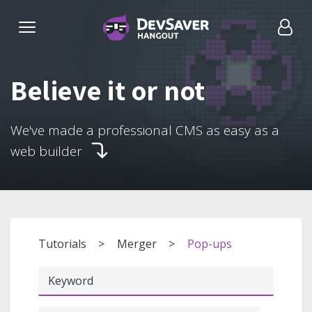
Believe it or not
We've made a professional CMS as easy as a
web builder
Tutorials
Merger
Pop-ups