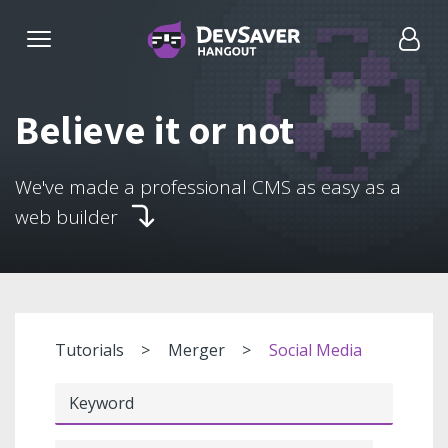
Believe it or not
We've made a professional CMS as easy as a
web builder
Tutorials
Merger
Social Media