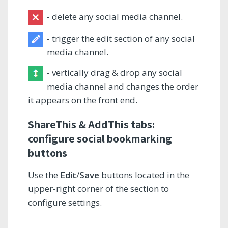
- delete any social media channel.
- trigger the edit section of any social
media channel.
- vertically drag & drop any social
media channel and changes the order
it appears on the front end.
ShareThis & AddThis tabs:
configure social bookmarking
buttons
Use the
Edit
/
Save
buttons located in the
upper-right corner of the section to
configure settings.