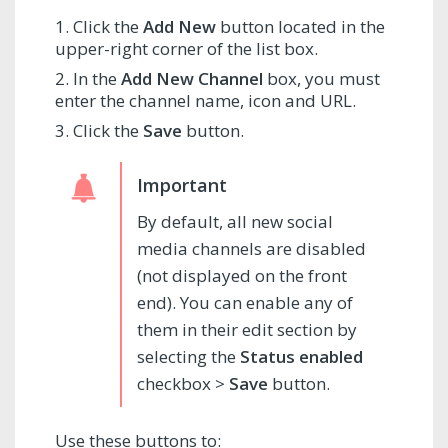
Click the
Add New
button located in the
upper-right corner of the list box.
In the
Add New Channel
box, you must
enter the channel name, icon and URL.
Click the
Save
button.
By default, all new social
media channels are disabled
(not displayed on the front
end). You can enable any of
them in their edit section by
selecting the
Status enabled
checkbox >
Save
button.
Use these buttons to: