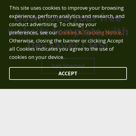
This site uses cookies to improve your browsing
Download your free
experience, perform analytics and research, and
conduct advertising. To change your
website template with
preferences, see our
Cookies & Tracking Notice
.
Otherwise, closing the banner or clicking Accept
DevSaver CMS!
all Cookies indicates you agree to the use of
cookies on your device.
Get Started
ACCEPT