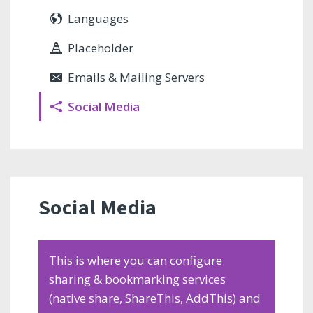
Languages
Placeholder
Emails & Mailing Servers
Social Media
Social Media
This is where you can configure
sharing & bookmarking services
(native share, ShareThis, AddThis) and