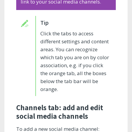
link to your social media channels.
Click the tabs to access
different settings and content
areas. You can recognize
which tab you are on by color
association, e.g. if you click
the orange tab, all the boxes
below the tab bar will be
orange.
Channels tab: add and edit
social media channels
To add a new social media channel: