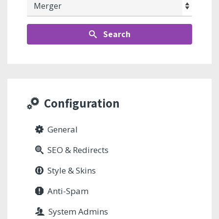
Search
Configuration
General
SEO & Redirects
Style & Skins
Anti-Spam
System Admins