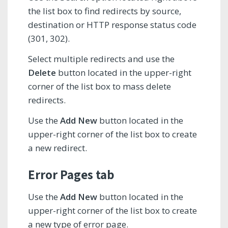
the list box to find redirects by source,
destination or HTTP response status code
(301, 302).
Select multiple redirects and use the
Delete
button located in the upper-right
corner of the list box to mass delete
redirects.
Use the
Add New
button located in the
upper-right corner of the list box to create
a new redirect.
Error Pages tab
Use the
Add New
button located in the
upper-right corner of the list box to create
a new type of error page.