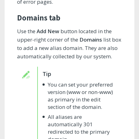
of error pages.
Domains tab
Use the
Add New
button located in the
upper-right corner of the
Domains
list box
to add a new alias domain. They are also
automatically collected by our system.
You can set your preferred
version (www or non-www)
as primary in the edit
section of the domain.
All aliases are
automatically 301
redirected to the primary