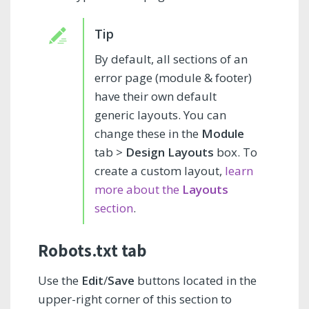
By default, all sections of an
error page (module & footer)
have their own default
generic layouts. You can
change these in the
Module
tab >
Design Layouts
box. To
create a custom layout,
learn
more about the
Layouts
section
.
Robots.txt tab
Use the
Edit
/
Save
buttons located in the
upper-right corner of this section to