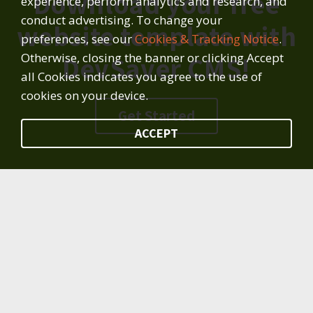
Download your free
experience, perform analytics and research, and
conduct advertising. To change your
website template with
preferences, see our
Cookies & Tracking Notice
.
Otherwise, closing the banner or clicking Accept
DevSaver CMS!
all Cookies indicates you agree to the use of
cookies on your device.
Get Started
ACCEPT