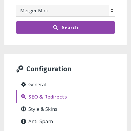
Search
Configuration
General
SEO & Redirects
Style & Skins
Anti-Spam