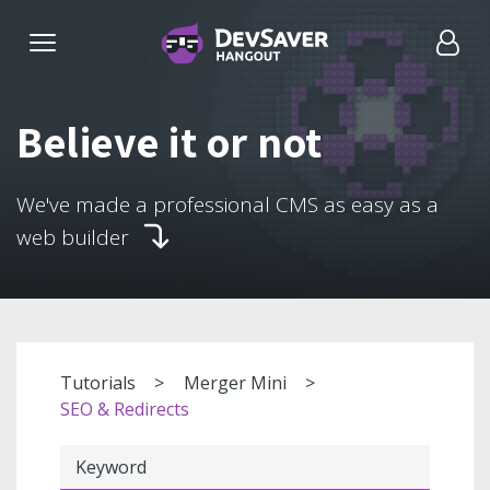
Believe it or not
We've made a professional CMS as easy as a
web builder
Tutorials
Merger Mini
SEO & Redirects