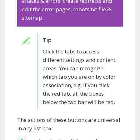
aliases & errors, create redirects and
edit the error pages, robots.txt file &
sitemap.
Click the tabs to access
different settings and content
areas. You can recognize
which tab you are on by color
association, e.g. if you click
the red tab, all the boxes
below the tab bar will be red.
The actions of these buttons are universal
in any list box: