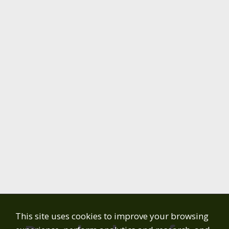
This site uses cookies to improve your browsing