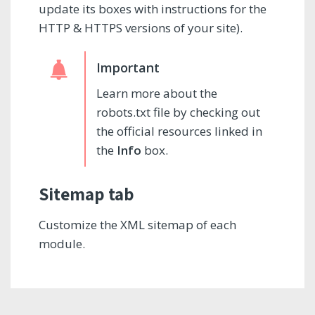
update its boxes with instructions for the
HTTP & HTTPS versions of your site).
Learn more about the
robots.txt file by checking out
the official resources linked in
the
Info
box.
Sitemap tab
Customize the XML sitemap of each
module.