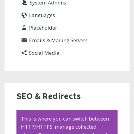
System Admins
Languages
Placeholder
Emails & Mailing Servers
Social Media
SEO & Redirects
This is where you can switch between
HTTP/HTTPS, manage collected