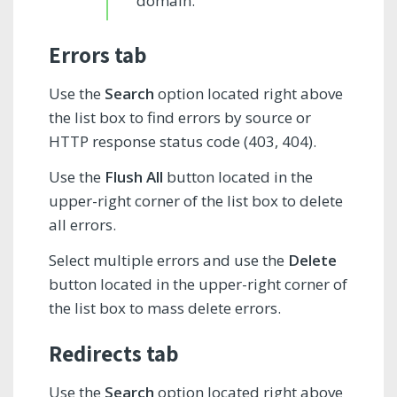
domain.
Errors tab
Use the
Search
option located right above
the list box to find errors by source or
HTTP response status code (403, 404).
Use the
Flush All
button located in the
upper-right corner of the list box to delete
all errors.
Select multiple errors and use the
Delete
button located in the upper-right corner of
the list box to mass delete errors.
Redirects tab
Use the
Search
option located right above