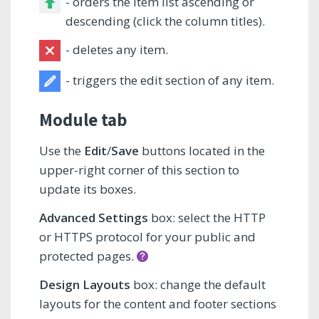
- orders the item list ascending or
descending (click the column titles).
- deletes any item.
- triggers the edit section of any item.
Module tab
Use the
Edit
/
Save
buttons located in the
upper-right corner of this section to
update its boxes.
Advanced Settings
box: select the HTTP
or HTTPS protocol for your public and
protected pages.
Design Layouts
box: change the default
layouts for the content and footer sections